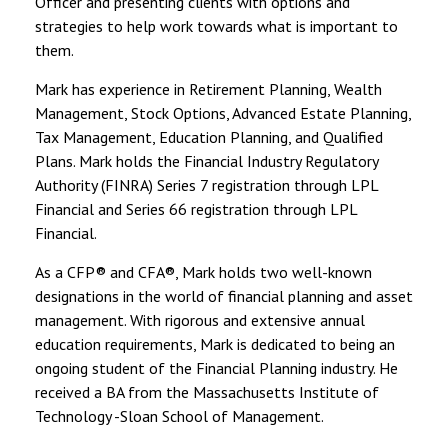
Officer and presenting clients with options and
strategies to help work towards what is important to
them.
Mark has experience in Retirement Planning, Wealth
Management, Stock Options, Advanced Estate Planning,
Tax Management, Education Planning, and Qualified
Plans. Mark holds the Financial Industry Regulatory
Authority (FINRA) Series 7 registration through LPL
Financial and Series 66 registration through LPL
Financial.
As a CFP® and CFA®, Mark holds two well-known
designations in the world of financial planning and asset
management. With rigorous and extensive annual
education requirements, Mark is dedicated to being an
ongoing student of the Financial Planning industry. He
received a BA from the Massachusetts Institute of
Technology -Sloan School of Management.