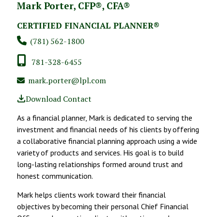
Mark Porter, CFP®, CFA®
CERTIFIED FINANCIAL PLANNER®
(781) 562-1800
781-328-6455
mark.porter@lpl.com
Download Contact
As a financial planner, Mark is dedicated to serving the
investment and financial needs of his clients by offering
a collaborative financial planning approach using a wide
variety of products and services. His goal is to build
long-lasting relationships formed around trust and
honest communication.
Mark helps clients work toward their financial
objectives by becoming their personal Chief Financial