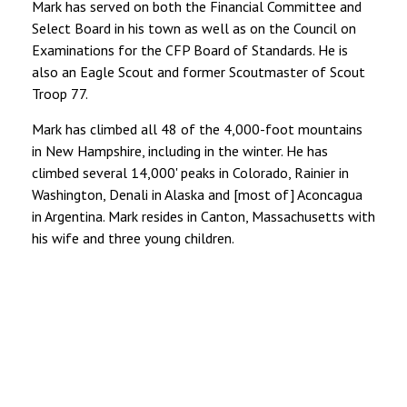
Mark has served on both the Financial Committee and
Select Board in his town as well as on the Council on
Examinations for the CFP Board of Standards. He is
also an Eagle Scout and former Scoutmaster of Scout
Troop 77.
Mark has climbed all 48 of the 4,000-foot mountains
in New Hampshire, including in the winter. He has
climbed several 14,000' peaks in Colorado, Rainier in
Washington, Denali in Alaska and [most of] Aconcagua
in Argentina. Mark resides in Canton, Massachusetts with
his wife and three young children.