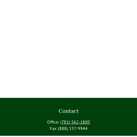
Contact
Office:
(781) 562-1800
Fax:
(888) 337-9944