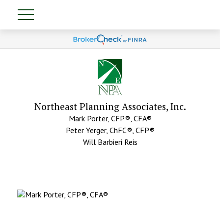
Northeast Planning Associates, Inc.
Mark Porter, CFP®, CFA®
Peter Yerger, ChFC®, CFP®
Will Barbieri Reis