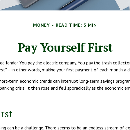
MONEY
READ TIME: 3 MIN
Pay Yourself First
e lender. You pay the electric company. You pay the trash collecto
irst” – in other words, making your first payment of each month a d
short-term economic trends can interrupt long-term savings progra
banking crisis. It then rose and fell sporadically as the economic 
rst
ng can be a challenge. There seems to be an endless stream of ex