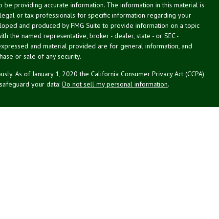
be providing accurate information. The information in this material is
 legal or tax professionals for specific information regarding your
veloped and produced by FMG Suite to provide information on a topic
with the named representative, broker - dealer, state - or SEC -
expressed and material provided are for general information, and
hase or sale of any security.
usly. As of January 1, 2020 the
California Consumer Privacy Act (CCPA)
 safeguard your data:
Do not sell my personal information
.
cial. Financial planning offered through Northeast Planning Associates,
ecurities and advisory services offered through LPL Financial (LPL), an
Credit union is not an RIA or BD. Insurance products offered through
esentatives offer products and services using NPA. These products and
which are separate entities from, and not affiliates of the credit union,
Not Credit Union Deposits or
n Guarantee
May Lose Value
Obligations