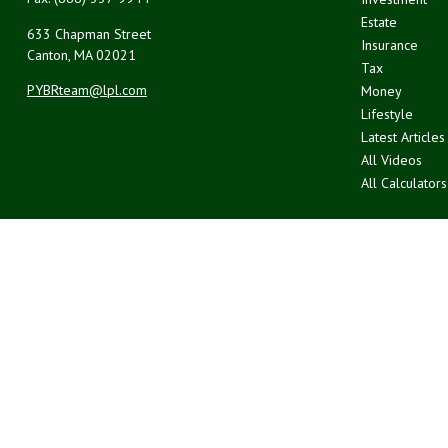
Estate
633 Chapman Street
Insurance
Canton,
MA
02021
Tax
PYBRteam@lpl.com
Money
Lifestyle
Latest Articles
All Videos
All Calculators