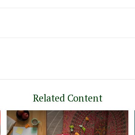
Related Content