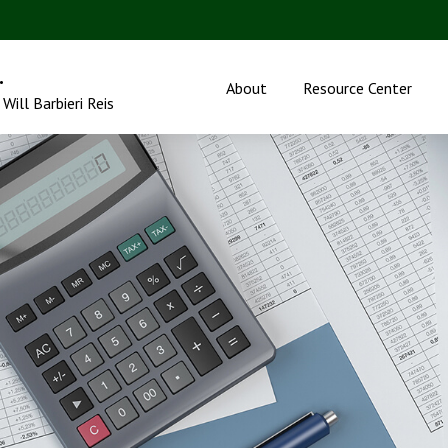
.
About
Resource Center
Will Barbieri Reis