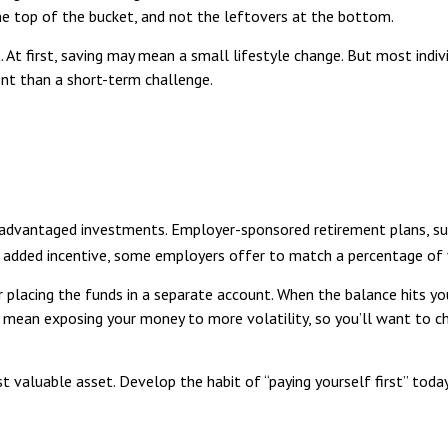
the top of the bucket, and not the leftovers at the bottom.
rst. At first, saving may mean a small lifestyle change. But most ind
t than a short-term challenge.
tax-advantaged investments. Employer-sponsored retirement plans, s
n added incentive, some employers offer to match a percentage of 
 placing the funds in a separate account. When the balance hits 
y mean exposing your money to more volatility, so you’ll want to cho
t valuable asset. Develop the habit of “paying yourself first” toda