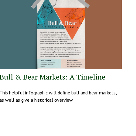
Bull & Bear Markets: A Timeline
This helpful infographic will define bull and bear markets,
as well as give a historical overview.