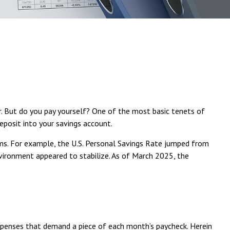
r. But do you pay yourself? One of the most basic tenets of
eposit into your savings account.
ms. For example, the U.S. Personal Savings Rate jumped from
environment appeared to stabilize. As of March 2025, the
penses that demand a piece of each month’s paycheck. Herein