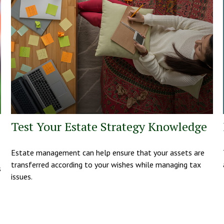
Test Your Estate Strategy Knowledge
Estate management can help ensure that your assets are
transferred according to your wishes while managing tax
s
issues.