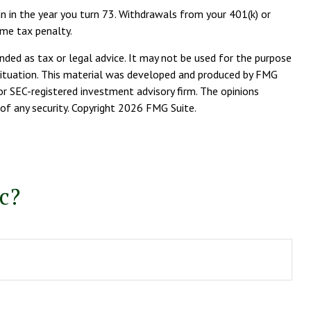
n in the year you turn 73. Withdrawals from your 401(k) or
ome tax penalty.
nded as tax or legal advice. It may not be used for the purpose
l situation. This material was developed and produced by FMG
or SEC-registered investment advisory firm. The opinions
of any security. Copyright
2026 FMG Suite.
c?