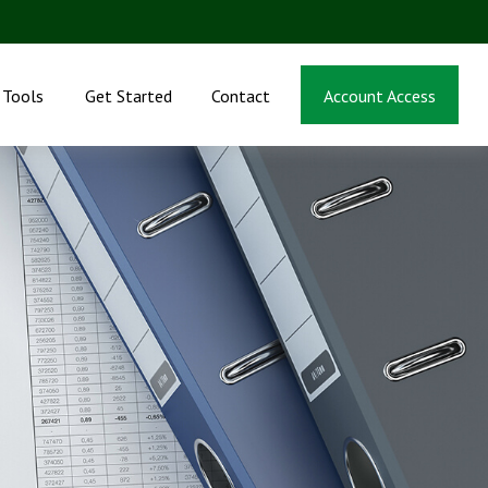
Tools
Get Started
Contact
Account Access