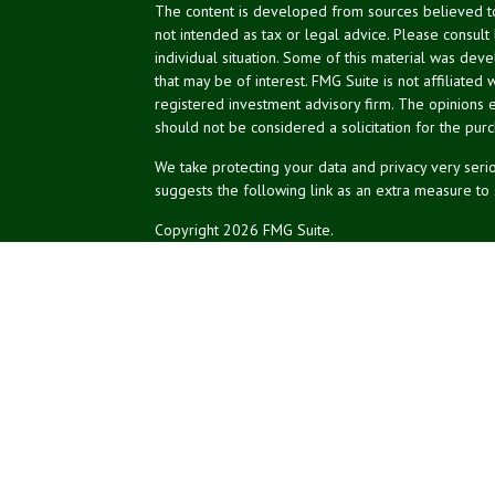
The content is developed from sources believed to 
not intended as tax or legal advice. Please consult
individual situation. Some of this material was de
that may be of interest. FMG Suite is not affiliated 
registered investment advisory firm. The opinions 
should not be considered a solicitation for the purc
We take protecting your data and privacy very serio
suggests the following link as an extra measure to
Copyright 2026 FMG Suite.
NPA Form CRS
Peter Yerger is a Senior Paraplanner with LPL Finan
Inc. (NPA), a registered investment adviser (RIA). S
RIA and broker-dealer (BD), member
FINRA
/
SIPC
. 
LPL or its licensed affiliates. LPL registered repr
services offered through NPA, LPL, or its affiliates, 
are:
Not Insured by NCUA
No Credit Unio
or Other Government Agency