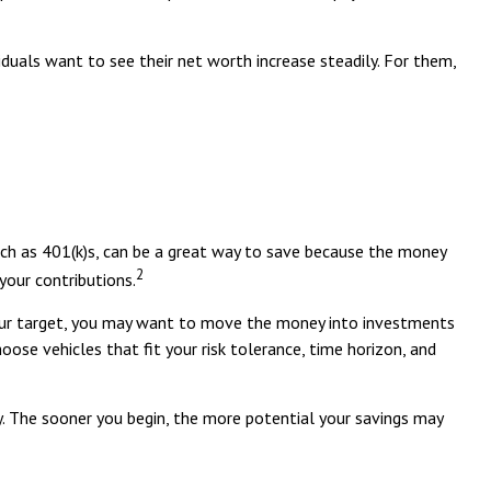
ividuals want to see their net worth increase steadily. For them,
uch as 401(k)s, can be a great way to save because the money
2
your contributions.
your target, you may want to move the money into investments
ose vehicles that fit your risk tolerance, time horizon, and
y. The sooner you begin, the more potential your savings may