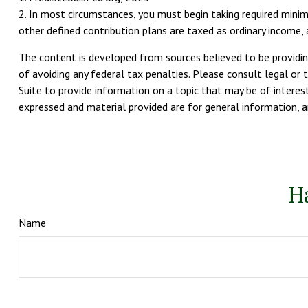
2. In most circumstances, you must begin taking required minim
other defined contribution plans are taxed as ordinary income
The content is developed from sources believed to be providing
of avoiding any federal tax penalties. Please consult legal or 
Suite to provide information on a topic that may be of interest
expressed and material provided are for general information, an
H
Name