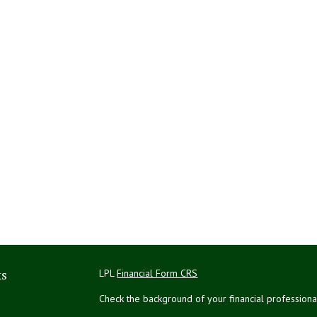
ks
LPL
Financial Form CRS
Check the background of your financial profession