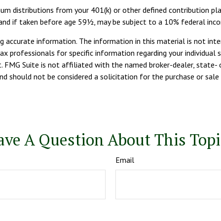
um distributions from your 401(k) or other defined contribution pla
, and if taken before age 59½, may be subject to a 10% federal inc
 accurate information. The information in this material is not inte
tax professionals for specific information regarding your individua
. FMG Suite is not affiliated with the named broker-dealer, state- 
d should not be considered a solicitation for the purchase or sale 
ave A Question About This Topi
Email