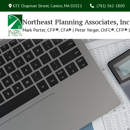
633 Chapman Street,
Canton,
MA
02021
(781) 562-1800
Northeast Planning Associates, Inc
Mark Porter, CFP®, CFA®
Peter Yerger, ChFC®, CFP®