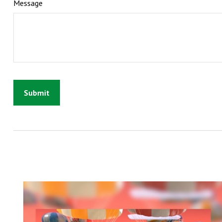
Message