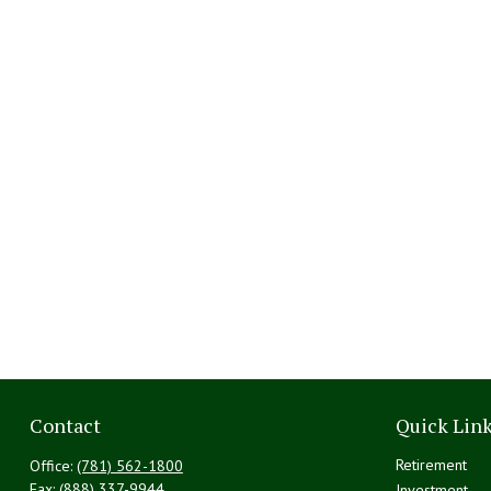
Contact
Quick Lin
Retirement
Office:
(781) 562-1800
Fax:
(888) 337-9944
Investment