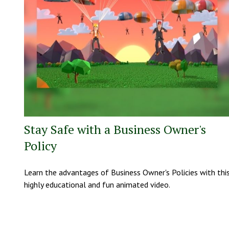
Stay Safe with a Business Owner's
Policy
Learn the advantages of Business Owner's Policies with thi
highly educational and fun animated video.