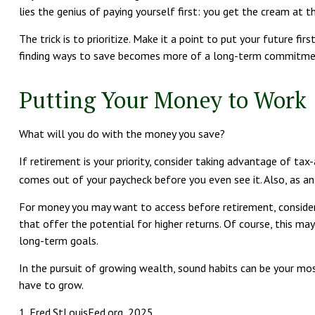
lies the genius of paying yourself first: you get the cream at 
The trick is to prioritize. Make it a point to put your future fi
finding ways to save becomes more of a long-term commitmen
Putting Your Money to Work
What will you do with the money you save?
If retirement is your priority, consider taking advantage of 
comes out of your paycheck before you even see it. Also, as a
For money you may want to access before retirement, consider
that offer the potential for higher returns. Of course, this ma
long-term goals.
In the pursuit of growing wealth, sound habits can be your mos
have to grow.
1. Fred.StLouisFed.org, 2025