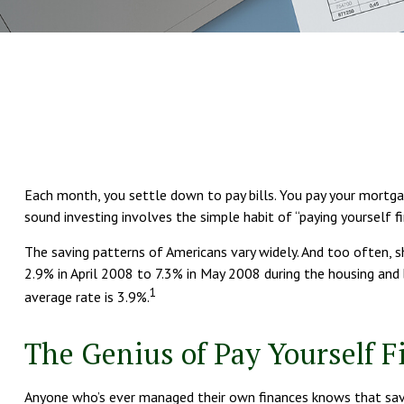
Each month, you settle down to pay bills. You pay your mortgag
sound investing involves the simple habit of “paying yourself f
The saving patterns of Americans vary widely. And too often, 
2.9% in April 2008 to 7.3% in May 2008 during the housing and 
1
average rate is 3.9%.
The Genius of Pay Yourself Fi
Anyone who’s ever managed their own finances knows that savi