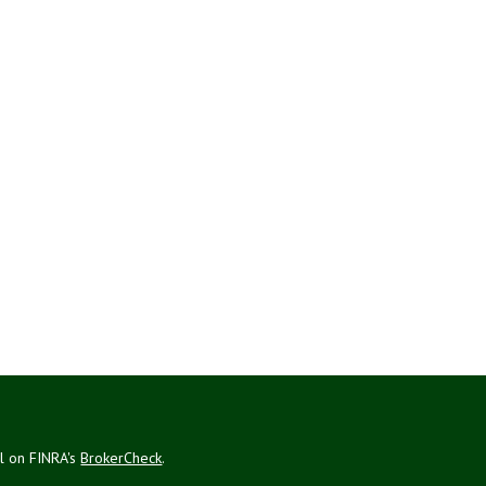
al on FINRA's
BrokerCheck
.