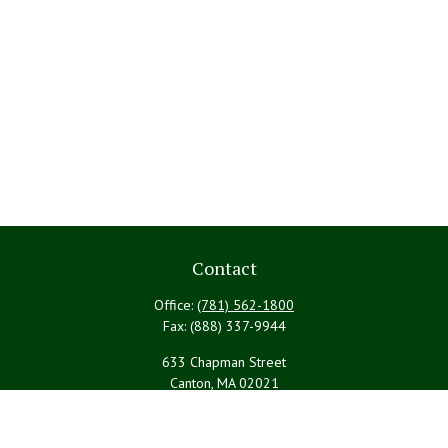
Contact
Office:
(781) 562-1800
Fax:
(888) 337-9944
633 Chapman Street
Canton,
MA
02021
PYBRteam@lpl.com