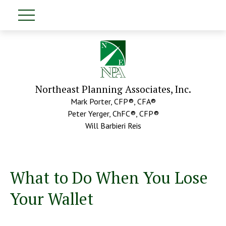
Northeast Planning Associates, Inc.
Mark Porter, CFP®, CFA®
Peter Yerger, ChFC®, CFP®
Will Barbieri Reis
What to Do When You Lose
Your Wallet