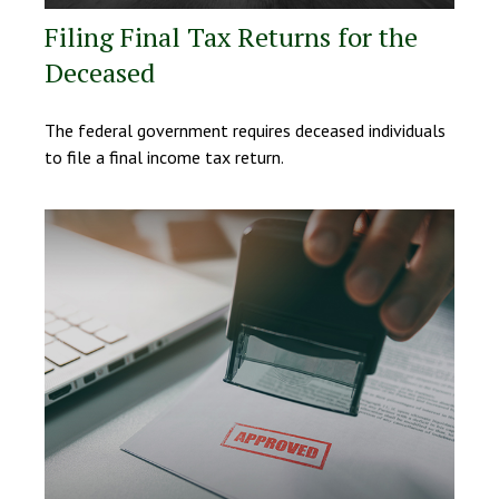
Filing Final Tax Returns for the
Deceased
The federal government requires deceased individuals
to file a final income tax return.