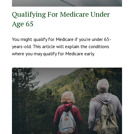
Qualifying For Medicare Under
Age 65
You might qualify for Medicare if you’re under 65-
years-old. This article will explain the conditions
where you may qualify for Medicare early.