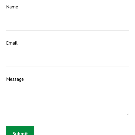
Name
Email
Message