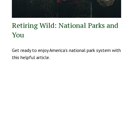
Retiring Wild: National Parks and
You
Get ready to enjoy America’s national park system with
this helpful article.