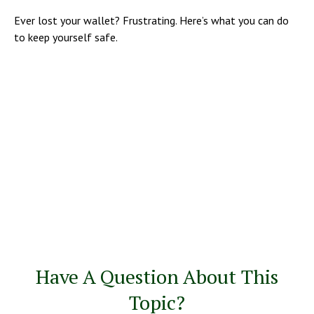
Ever lost your wallet? Frustrating. Here’s what you can do
to keep yourself safe.
Have A Question About This
Topic?