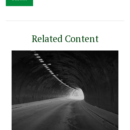
Related Content