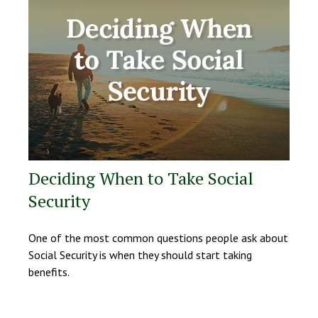
Deciding When to Take Social
Security
One of the most common questions people ask about
Social Security is when they should start taking
benefits.