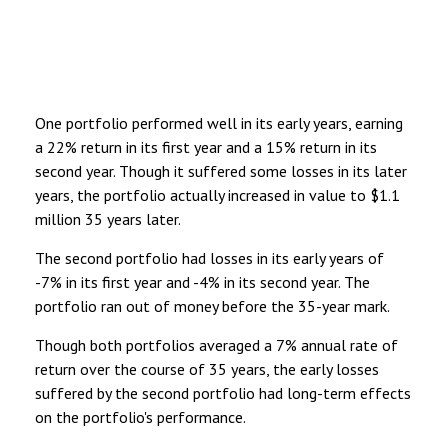
One portfolio performed well in its early years, earning
a 22% return in its first year and a 15% return in its
second year. Though it suffered some losses in its later
years, the portfolio actually increased in value to $1.1
million 35 years later.
The second portfolio had losses in its early years of
-7% in its first year and -4% in its second year. The
portfolio ran out of money before the 35-year mark.
Though both portfolios averaged a 7% annual rate of
return over the course of 35 years, the early losses
suffered by the second portfolio had long-term effects
on the portfolio's performance.