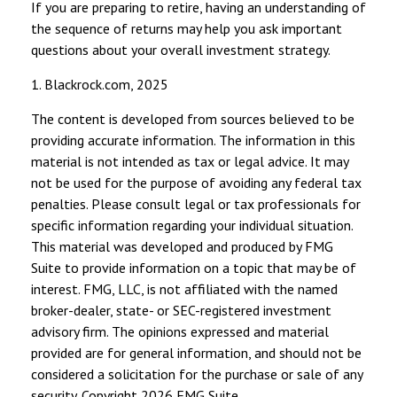
If you are preparing to retire, having an understanding of
the sequence of returns may help you ask important
questions about your overall investment strategy.
1. Blackrock.com, 2025
The content is developed from sources believed to be
providing accurate information. The information in this
material is not intended as tax or legal advice. It may
not be used for the purpose of avoiding any federal tax
penalties. Please consult legal or tax professionals for
specific information regarding your individual situation.
This material was developed and produced by FMG
Suite to provide information on a topic that may be of
interest. FMG, LLC, is not affiliated with the named
broker-dealer, state- or SEC-registered investment
advisory firm. The opinions expressed and material
provided are for general information, and should not be
considered a solicitation for the purchase or sale of any
security. Copyright
2026 FMG Suite.