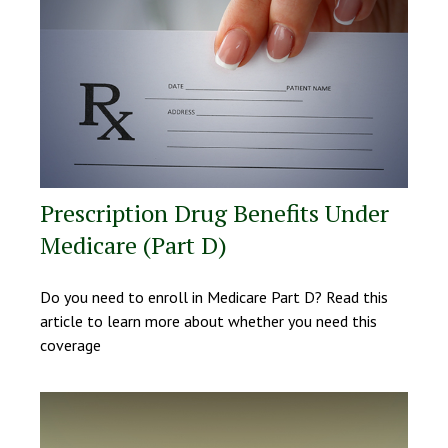
Prescription Drug Benefits Under
Medicare (Part D)
Do you need to enroll in Medicare Part D? Read this
article to learn more about whether you need this
coverage