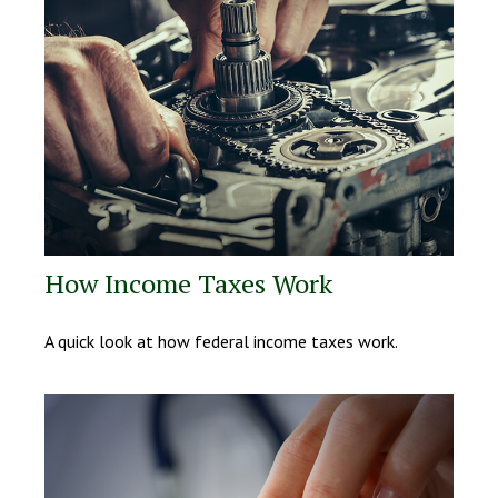
How Income Taxes Work
A quick look at how federal income taxes work.