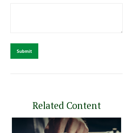
Related Content