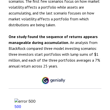
scenarios. The first few scenarios focus on how market
volatility affects a portfolio while assets are
accumulating, and the last scenario focuses on how
market volatility affects a portfolio from which
distributions are being taken.
One study found the sequence of returns appears
manageable during accumulation.
An analysis from
BlackRock compared three model investing scenarios:
three investors start portfolios with lump sums of $1
million, and each of the three portfolios averages a 7%
annual return across 25 years.