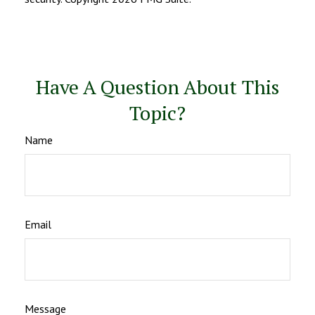
Have A Question About This
Topic?
Name
Email
Message