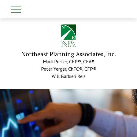
Northeast Planning Associates, Inc.
Mark Porter, CFP®, CFA®
Peter Yerger, ChFC®, CFP®
Will Barbieri Reis