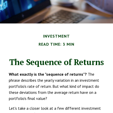
INVESTMENT
READ TIME: 3 MIN
The Sequence of Returns
What exactly is the "sequence of returns"?
The
phrase describes the yearly variation in an investment
portfolio's rate of return. But what kind of impact do
these deviations from the average return have on a
portfolio's final value?
Let's take a closer look at a few different investment