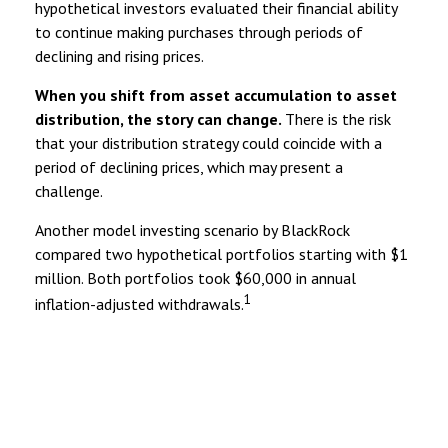
hypothetical investors evaluated their financial ability
to continue making purchases through periods of
declining and rising prices.
When you shift from asset accumulation to asset
distribution, the story can change.
There is the risk
that your distribution strategy could coincide with a
period of declining prices, which may present a
challenge.
Another model investing scenario by BlackRock
compared two hypothetical portfolios starting with $1
million. Both portfolios took $60,000 in annual
1
inflation-adjusted withdrawals.