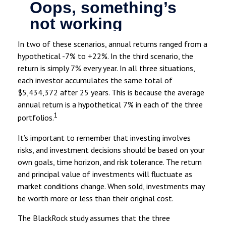
In two of these scenarios, annual returns ranged from a
hypothetical -7% to +22%. In the third scenario, the
return is simply 7% every year. In all three situations,
each investor accumulates the same total of
$5,434,372 after 25 years. This is because the average
annual return is a hypothetical 7% in each of the three
1
portfolios.
It’s important to remember that investing involves
risks, and investment decisions should be based on your
own goals, time horizon, and risk tolerance. The return
and principal value of investments will fluctuate as
market conditions change. When sold, investments may
be worth more or less than their original cost.
The BlackRock study assumes that the three