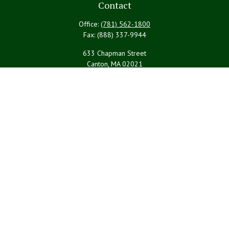
Contact
Office:
(781) 562-1800
Fax:
(888) 337-9944
633 Chapman Street
Canton,
MA
02021
PYBRteam@lpl.com
Quick Links
Retirement
Investment
Estate
Insurance
Tax
Money
Lifestyle
Latest Articles
All Videos
All Calculators